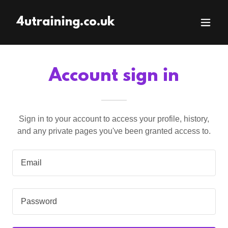
4utraining.co.uk
Account sign in
Sign in to your account to access your profile, history,
and any private pages you've been granted access to.